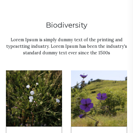
Biodiversity
Lorem Ipsum is simply dummy text of the printing and
typesetting industry. Lorem Ipsum has been the industry's
standard dummy text ever since the 1500s