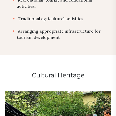
Recreational-tourist and educational
activities.
Traditional agricultural activities.
Arranging appropriate infrastructure for
tourism development
Cultural Heritage