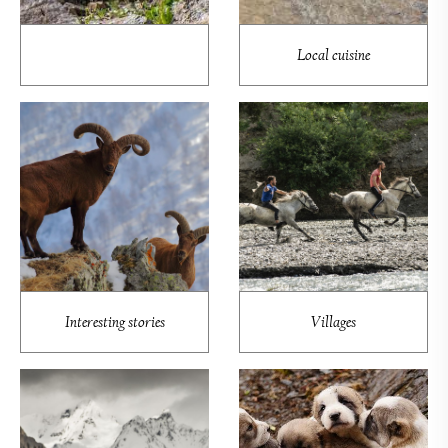
Local cuisine
Interesting stories
Villages