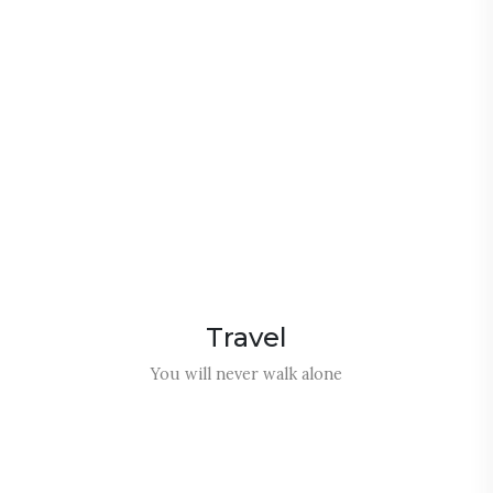
m
m
e
o
R
Travel
You will never walk alone