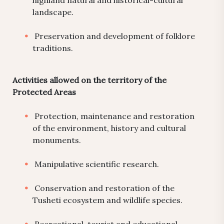
highland natural and historical-cultural
landscape.
Preservation and development of folklore
traditions.
Activities allowed on the territory of the
Protected Areas
Protection, maintenance and restoration
of the environment, history and cultural
monuments.
Manipulative scientific research.
Conservation and restoration of the
Tusheti ecosystem and wildlife species.