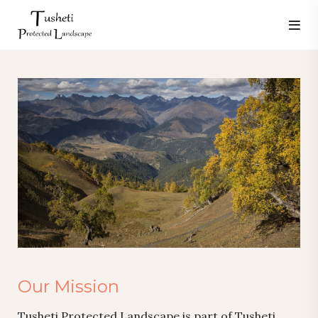
Our Mission
Tusheti Protected Landscape is part of Tusheti