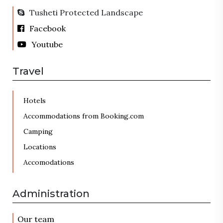
Tusheti Protected Landscape
Facebook
Youtube
Travel
Hotels
Accommodations from Booking.com
Camping
Locations
Accomodations
Administration
Our team