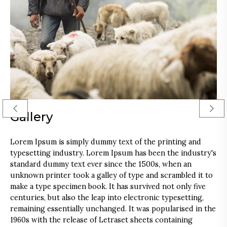
Gallery
Lorem Ipsum is simply dummy text of the printing and
T
typesetting industry. Lorem Ipsum has been the industry's
a
standard dummy text ever since the 1500s, when an
f
unknown printer took a galley of type and scrambled it to
d
make a type specimen book. It has survived not only five
p
centuries, but also the leap into electronic typesetting,
a
remaining essentially unchanged. It was popularised in the
L
1960s with the release of Letraset sheets containing
p