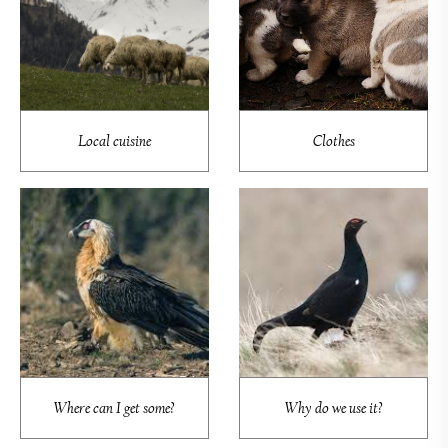
Local cuisine
Clothes
Where can I get some?
Why do we use it?