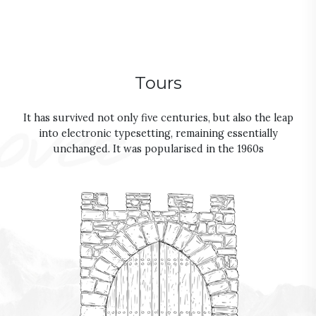
Tours
It has survived not only five centuries, but also the leap
into electronic typesetting, remaining essentially
unchanged. It was popularised in the 1960s