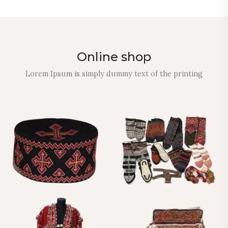
Online shop
Lorem Ipsum is simply dummy text of the printing