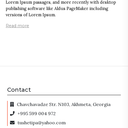
Lorem Ipsum passages, and more recently with desktop
g
publishing software like Aldus PageMaker including
L
versions of Lorem Ipsum.
s
r
Read more
a
c
R
Contact
Chavchavadze Str. N103, Akhmeta, Georgia
+995 599 004 972
tushetipa@yahoo.com