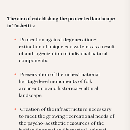
The aim of establishing the protected landscape
in Tusheti is:
Protection against degeneration-
extinction of unique ecosystems as a result
of androgenization of individual natural
components.
Preservation of the richest national
heritage level monuments of folk
architecture and historical-cultural
landscape.
Creation of the infrastructure necessary
to meet the growing recreational needs of
the psycho-aesthetic resources of the