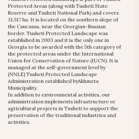
Protected Areas (along with Tusheti State
Reserve and Tusheti National Park) and covers
31,517 ha. It is located on the southern slope of
the Caucasus, near the Georgian-Russian
border. Tusheti Protected Landscape was
established in 2003 and it is the only one in
Georgia to be awarded with the 5th category of
the protected areas under the International
Union for Conservation of Nature (IUCN). It is
managed at the self-government level by
(NNLE) Tusheti Protected Landscape
Administration established byAkhmeta
Municipality.
In addition to environmental activities, our
administration implements infrastructure or
agricultural projects in Tusheti to support the
preservation of the traditional industries and
activities.