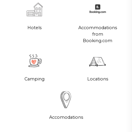
Hotels
Accommodations
from
Booking.com
Camping
Locations
Accomodations