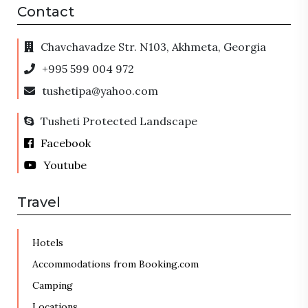
Contact
Chavchavadze Str. N103, Akhmeta, Georgia
+995 599 004 972
tushetipa@yahoo.com
Tusheti Protected Landscape
Facebook
Youtube
Travel
Hotels
Accommodations from Booking.com
Camping
Locations