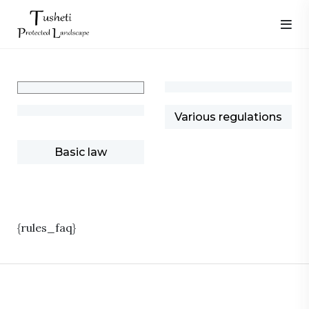
Various regulations
Basic law
{rules_faq}