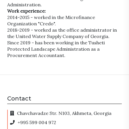
Administration.
Work experience:
2014-2015 - worked in the Microfinance
Organization "Credo".
2018-2019 - worked as the office administrator in
the United Water Supply Company of Georgia.
Since 2019 - has been working in the Tusheti
Protected Landscape Administration as a
Procurement Accountant.
Contact
Chavchavadze Str. N103, Akhmeta, Georgia
+995 599 004 972