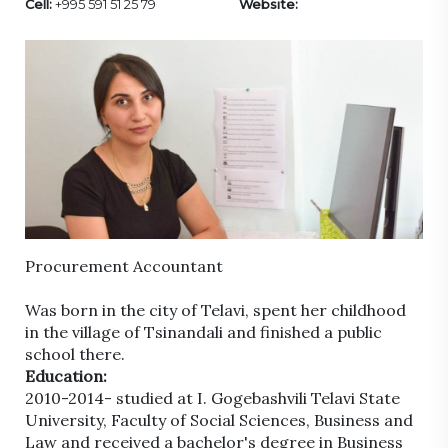
Cell:
+995 591 51 25 79
Website:
Procurement Accountant
Was born in the city of Telavi, spent her childhood
in the village of Tsinandali and finished a public
school there.
Education:
2010-2014- studied at I. Gogebashvili Telavi State
University, Faculty of Social Sciences, Business and
Law and received a bachelor's degree in Business