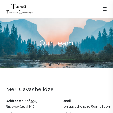
Our team
Meri Gavashelidze
Address:
ქ. ახმეტა,
E-mail:
ზვიადაურის ქ.N15
meri.gavashelidze@gmail.com