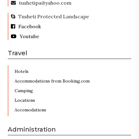
tushetipa@yahoo.com
Tusheti Protected Landscape
Facebook
Youtube
Travel
Hotels
Accommodations from Booking.com
Camping
Locations
Accomodations
Administration