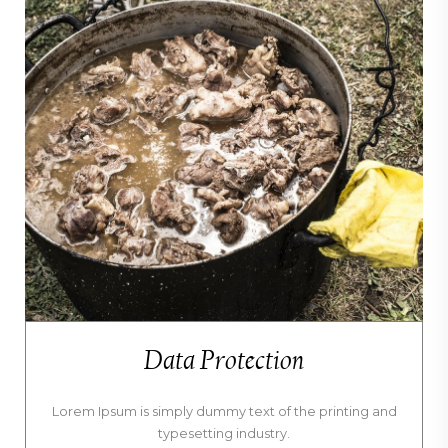
Data Protection
Lorem Ipsum is simply dummy text of the printing and
typesetting industry.