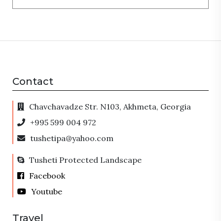
Contact
Chavchavadze Str. N103, Akhmeta, Georgia
+995 599 004 972
tushetipa@yahoo.com
Tusheti Protected Landscape
Facebook
Youtube
Travel