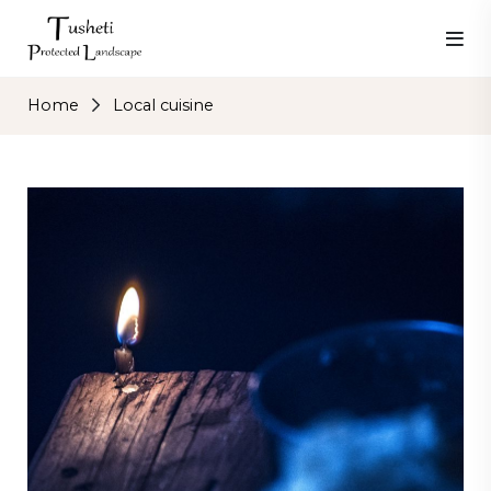
Home
Local cuisine