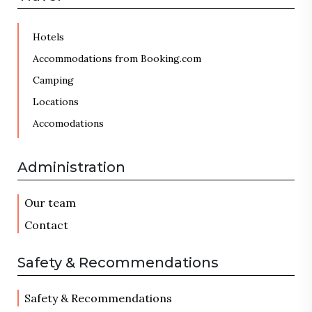
Hotels
Accommodations from Booking.com
Camping
Locations
Accomodations
Administration
Our team
Contact
Safety & Recommendations
Safety & Recommendations